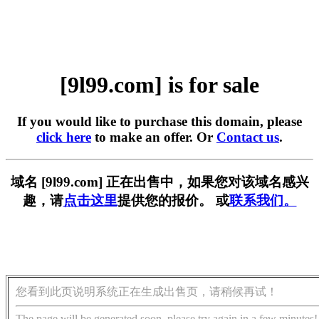
[9l99.com] is for sale
If you would like to purchase this domain, please
click here
to make an offer. Or
Contact us
.
域名 [9l99.com] 正在出售中，如果您对该域名感兴
趣，请
点击这里
提供您的报价。 或
联系我们。
您看到此页说明系统正在生成出售页，请稍候再试！
The page will be generated soon, please try again in a few minutes!