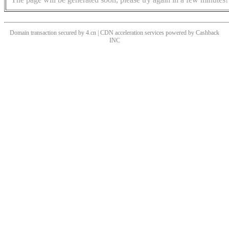
Domain transaction secured by 4.cn | CDN acceleration services powered by
Cashback
INC